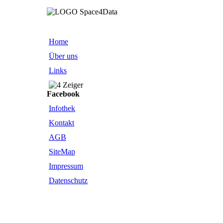
Home
Über uns
Links
Facebook
Infothek
Kontakt
AGB
SiteMap
Impressum
Datenschutz