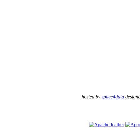
hosted by
space4data
design